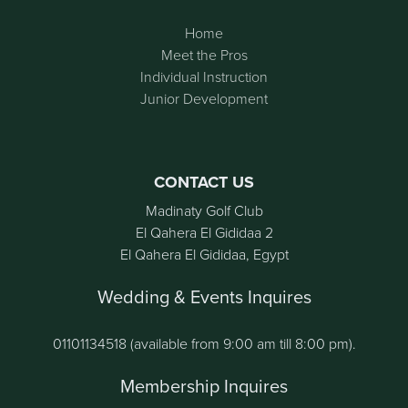
Home
Meet the Pros
Individual Instruction
Junior Development
CONTACT US
Madinaty Golf Club
El Qahera El Gididaa 2
El Qahera El Gididaa, Egypt
Wedding & Events Inquires
01101134518 (available from 9:00 am till 8:00 pm).
Membership Inquires