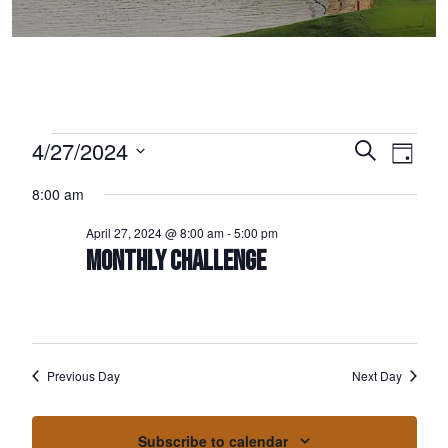
Events for April 27, 2024
4/27/2024
Events
Event
Search
Day
Select
Views
Search
8:00 am
date.
Naviga
and
April 27, 2024 @ 8:00 am
-
5:00 pm
Views
MONTHLY CHALLENGE
Navigation
Previous Day
Next Day
Subscribe to calendar