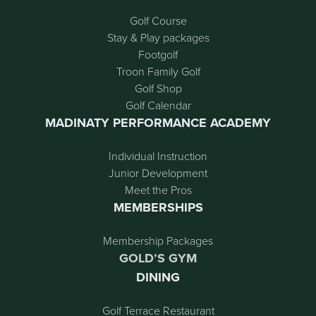
Golf Course
Stay & Play packages
Footgolf
Troon Family Golf
Golf Shop
Golf Calendar
MADINATY PERFORMANCE ACADEMY
Individual Instruction
Junior Development
Meet the Pros
MEMBERSHIPS
Membership Packages
GOLD’S GYM
DINING
Golf Terrace Restaurant