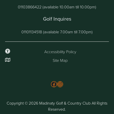
01103866422 (available 10.00am till 10.00pm)
Golf Inquires
01101134518 (available 7.00am till 7.00pm)
Accessibility Policy
Site Map
Follow us on Facebook
Instagram
Copyright © 2026 Madinaty Golf & Country Club All Rights
Reserved.