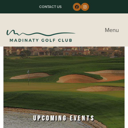
Skip to primary navigation
Skip to main content
Skip to primary sidebar
Follow us on Faceboo
Instagram
CONTACT US
Madinaty Golf & Country Club
Menu
UPCOMING EVENTS