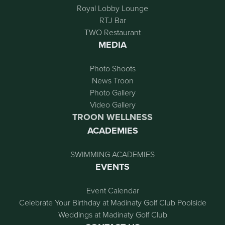
Royal Lobby Lounge
RTJ Bar
TWO Restaurant
MEDIA
Photo Shoots
News Troon
Photo Gallery
Video Gallery
TROON WELLNESS
ACADEMIES
SWIMMING ACADEMIES
EVENTS
Event Calendar
Celebrate Your Birthday at Madinaty Golf Club Poolside
Weddings at Madinaty Golf Club