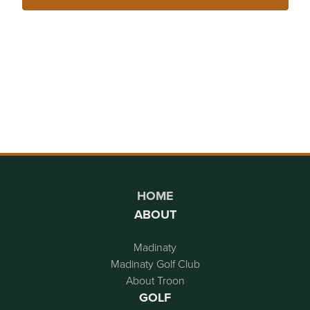
Page Footer
HOME
ABOUT
Madinaty
Madinaty Golf Club
About Troon
GOLF