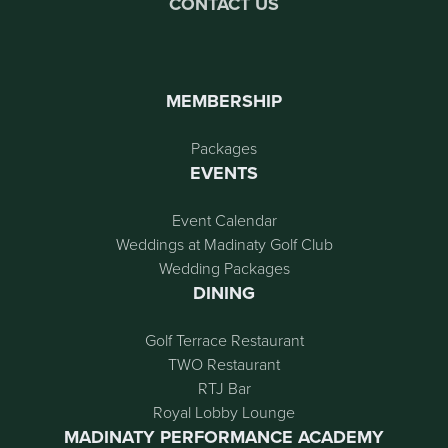
CONTACT US
MEMBERSHIP
Packages
EVENTS
Event Calendar
Weddings at Madinaty Golf Club
Wedding Packages
DINING
Golf Terrace Restaurant
TWO Restaurant
RTJ Bar
Royal Lobby Lounge
MADINATY PERFORMANCE ACADEMY