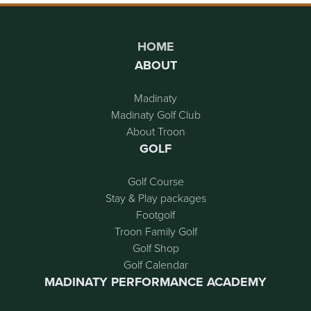
Page Footer
HOME
ABOUT
Madinaty
Madinaty Golf Club
About Troon
GOLF
Golf Course
Stay & Play packages
Footgolf
Troon Family Golf
Golf Shop
Golf Calendar
MADINATY PERFORMANCE ACADEMY