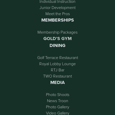
Individual Instruction
Junior Development
Meet the Pros
MEMBERSHIPS
Membership Packages
GOLD’S GYM
DINING
Golf Terrace Restaurant
Royal Lobby Lounge
RTJ Bar
TWO Restaurant
MEDIA
Photo Shoots
News Troon
Photo Gallery
Video Gallery