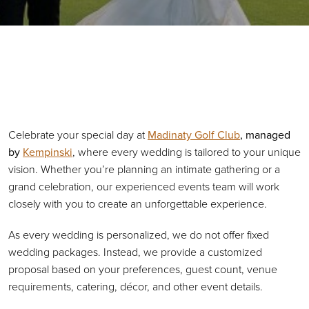
Primary Sidebar
Celebrate your special day at
Madinaty Golf Club
, managed
by
Kempinski
, where every wedding is tailored to your unique
vision. Whether you’re planning an intimate gathering or a
grand celebration, our experienced events team will work
closely with you to create an unforgettable experience.
As every wedding is personalized, we do not offer fixed
wedding packages. Instead, we provide a customized
proposal based on your preferences, guest count, venue
requirements, catering, décor, and other event details.