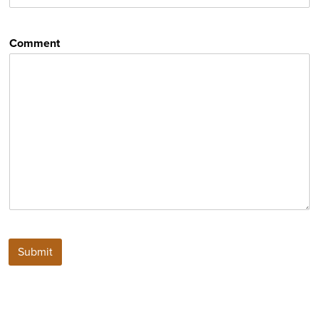
Comment
Submit