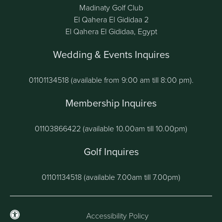
Madinaty Golf Club
El Qahera El Gididaa 2
El Qahera El Gididaa, Egypt
Wedding & Events Inquires
01101134518 (available from 9:00 am till 8:00 pm).
Membership Inquires
01103866422 (available 10.00am till 10.00pm)
Golf Inquires
01101134518 (available 7.00am till 7.00pm)
Accessibility Policy