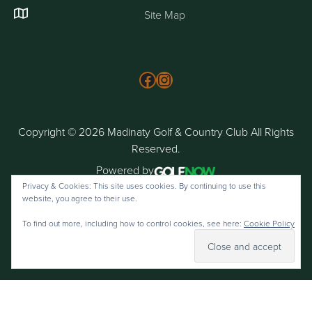
Site Map
Follow us on Facebook
Instagram
Copyright © 2026 Madinaty Golf & Country Club All Rights
Reserved.
Powered by
Privacy & Cookies: This site uses cookies. By continuing to use this
website, you agree to their use.
To find out more, including how to control cookies, see here:
Cookie Policy