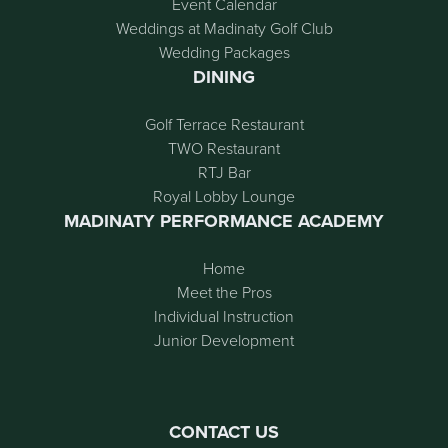
Event Calendar
Weddings at Madinaty Golf Club
Wedding Packages
DINING
Golf Terrace Restaurant
TWO Restaurant
RTJ Bar
Royal Lobby Lounge
MADINATY PERFORMANCE ACADEMY
Home
Meet the Pros
Individual Instruction
Junior Development
CONTACT US