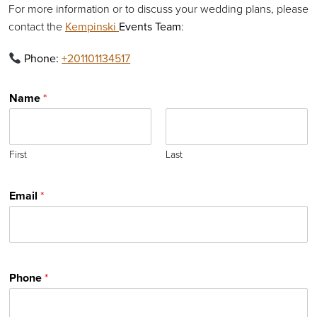
For more information or to discuss your wedding plans, please
contact the
Kempinski
Events Team
:
Phone:
+201101134517
Name
*
First
Last
Email
*
Phone
*