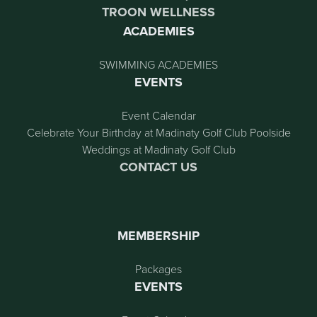
TROON WELLNESS
ACADEMIES
SWIMMING ACADEMIES
EVENTS
Event Calendar
Celebrate Your Birthday at Madinaty Golf Club Poolside
Weddings at Madinaty Golf Club
CONTACT US
MEMBERSHIP
Packages
EVENTS