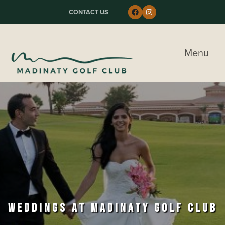
Skip to primary navigation
Skip to main content
Skip to primary sidebar
Follow us on Faceboo
Instagram
CONTACT US
Madinaty Golf & Country Club
Menu
WEDDINGS AT MADINATY GOLF CLUB