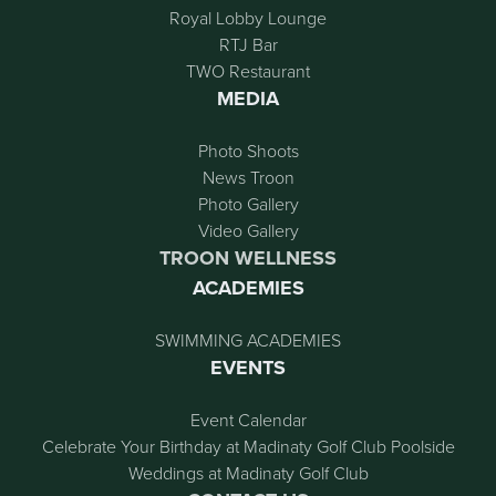
Royal Lobby Lounge
RTJ Bar
TWO Restaurant
MEDIA
Photo Shoots
News Troon
Photo Gallery
Video Gallery
TROON WELLNESS
ACADEMIES
SWIMMING ACADEMIES
EVENTS
Event Calendar
Celebrate Your Birthday at Madinaty Golf Club Poolside
Weddings at Madinaty Golf Club