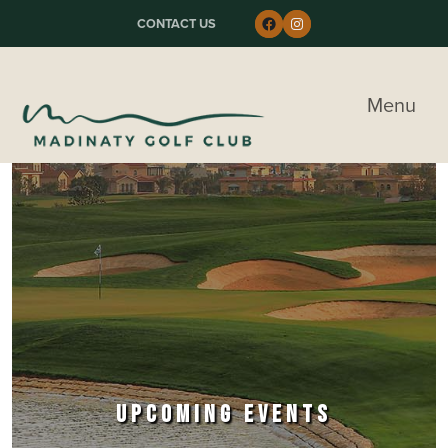
Skip to primary navigation
Skip to main content
Skip to primary sidebar
Follow us on Faceboo
Instagram
CONTACT US
Madinaty Golf & Country Club
Menu
UPCOMING EVENTS