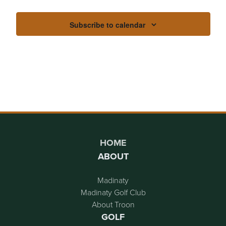
Subscribe to calendar
Page Footer
HOME
ABOUT
Madinaty
Madinaty Golf Club
About Troon
GOLF