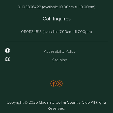
01103866422 (available 10.00am till 10.00pm)
Golf Inquires
01101134518 (available 7.00am till 7.00pm)
Accessibility Policy
Site Map
Follow us on Facebook
Instagram
Copyright © 2026 Madinaty Golf & Country Club All Rights
Reserved.