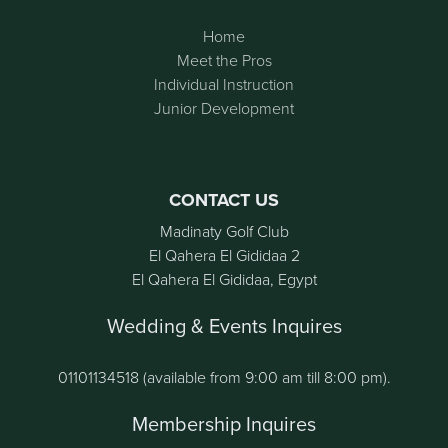
Home
Meet the Pros
Individual Instruction
Junior Development
CONTACT US
Madinaty Golf Club
El Qahera El Gididaa 2
El Qahera El Gididaa, Egypt
Wedding & Events Inquires
01101134518 (available from 9:00 am till 8:00 pm).
Membership Inquires