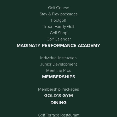
Golf Course
Stay & Play packages
Footgolf
Troon Family Golf
Golf Shop
Golf Calendar
MADINATY PERFORMANCE ACADEMY
Individual Instruction
Junior Development
Meet the Pros
MEMBERSHIPS
Membership Packages
GOLD’S GYM
DINING
Golf Terrace Restaurant