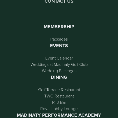
CONTACT US
MEMBERSHIP
Packages
EVENTS
Event Calendar
Weddings at Madinaty Golf Club
Wedding Packages
DINING
Golf Terrace Restaurant
TWO Restaurant
RTJ Bar
Royal Lobby Lounge
MADINATY PERFORMANCE ACADEMY