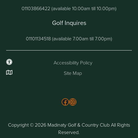
01103866422 (available 10.00am till 10.00pm)
Golf Inquires
01101134518 (available 7.00am till 7.00pm)
Accessibility Policy
Site Map
Follow us on Facebook
Instagram
Copyright © 2026 Madinaty Golf & Country Club All Rights
Reserved.