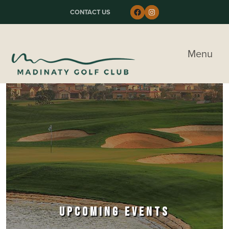
Skip to primary navigation
Skip to main content
Skip to primary sidebar
Follow us on Faceboo
Instagram
CONTACT US
Madinaty Golf & Country Club
Menu
UPCOMING EVENTS