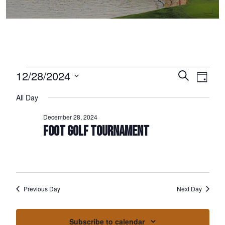
Events for December 28, 2024
12/28/2024
Events
Event
Search
Day
Select
Views
Search
All Day
date.
Naviga
and
December 28, 2024
Views
FOOT GOLF TOURNAMENT
Navigation
Previous Day
Next Day
Subscribe to calendar