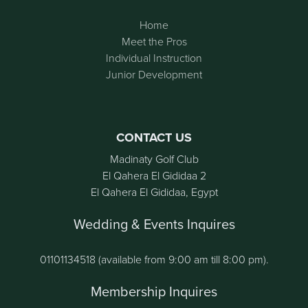
Home
Meet the Pros
Individual Instruction
Junior Development
CONTACT US
Madinaty Golf Club
El Qahera El Gididaa 2
El Qahera El Gididaa, Egypt
Wedding & Events Inquires
01101134518 (available from 9:00 am till 8:00 pm).
Membership Inquires