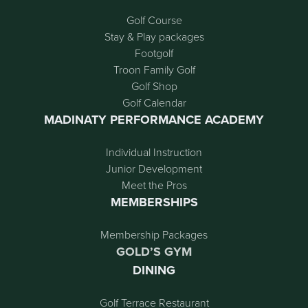
Golf Course
Stay & Play packages
Footgolf
Troon Family Golf
Golf Shop
Golf Calendar
MADINATY PERFORMANCE ACADEMY
Individual Instruction
Junior Development
Meet the Pros
MEMBERSHIPS
Membership Packages
GOLD’S GYM
DINING
Golf Terrace Restaurant