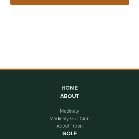
Page Footer
HOME
ABOUT
Madinaty
Madinaty Golf Club
About Troon
GOLF