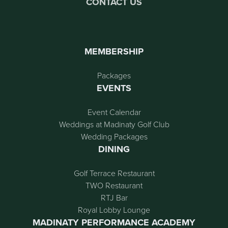
CONTACT US
MEMBERSHIP
Packages
EVENTS
Event Calendar
Weddings at Madinaty Golf Club
Wedding Packages
DINING
Golf Terrace Restaurant
TWO Restaurant
RTJ Bar
Royal Lobby Lounge
MADINATY PERFORMANCE ACADEMY