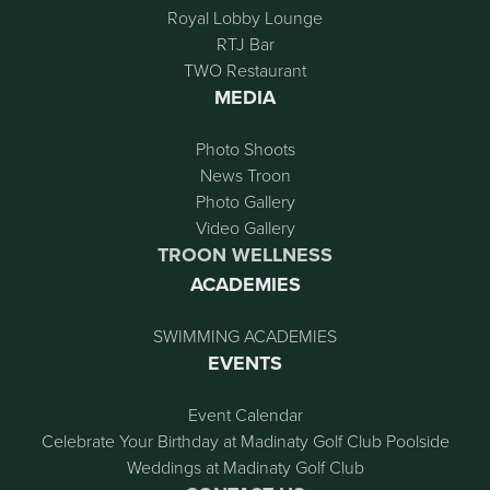
Royal Lobby Lounge
RTJ Bar
TWO Restaurant
MEDIA
Photo Shoots
News Troon
Photo Gallery
Video Gallery
TROON WELLNESS
ACADEMIES
SWIMMING ACADEMIES
EVENTS
Event Calendar
Celebrate Your Birthday at Madinaty Golf Club Poolside
Weddings at Madinaty Golf Club