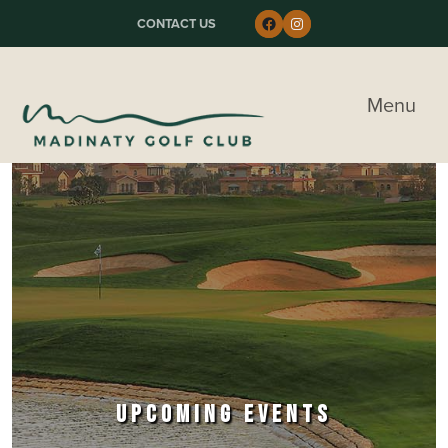
Skip to primary navigation
Skip to main content
Skip to primary sidebar
Follow us on Faceboo
Instagram
CONTACT US
Madinaty Golf & Country Club
Menu
UPCOMING EVENTS