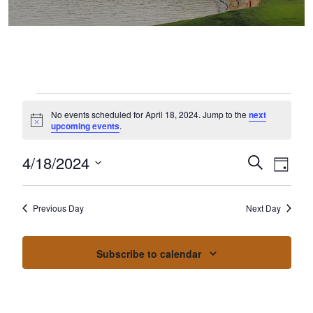
Events for April 18, 2024
No events scheduled for April 18, 2024. Jump to the
next
Notice
upcoming events
.
4/18/2024
Events
Event
Search
Day
Select
Views
Search
date.
Naviga
Previous Day
Next Day
and
Views
Subscribe to calendar
Navigation