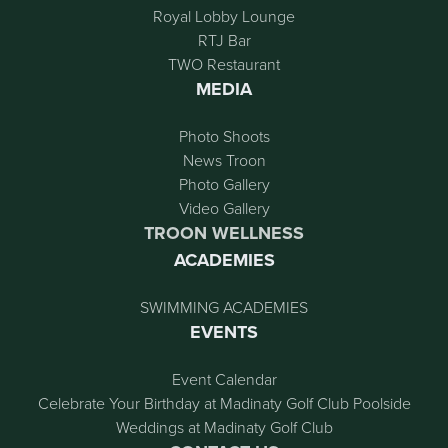
Royal Lobby Lounge
RTJ Bar
TWO Restaurant
MEDIA
Photo Shoots
News Troon
Photo Gallery
Video Gallery
TROON WELLNESS
ACADEMIES
SWIMMING ACADEMIES
EVENTS
Event Calendar
Celebrate Your Birthday at Madinaty Golf Club Poolside
Weddings at Madinaty Golf Club