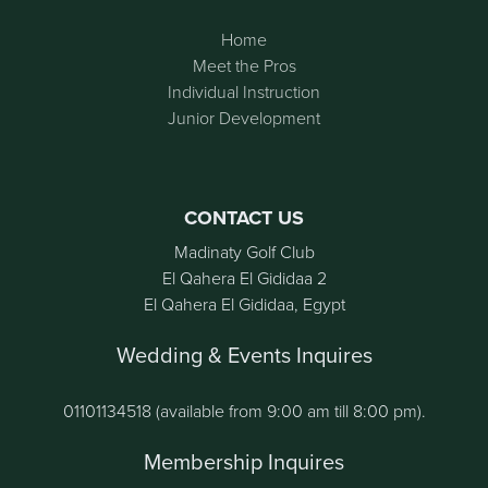
Home
Meet the Pros
Individual Instruction
Junior Development
CONTACT US
Madinaty Golf Club
El Qahera El Gididaa 2
El Qahera El Gididaa, Egypt
Wedding & Events Inquires
01101134518 (available from 9:00 am till 8:00 pm).
Membership Inquires