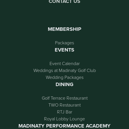
CONTACT US
MEMBERSHIP
Packages
EVENTS
Event Calendar
Weddings at Madinaty Golf Club
Wedding Packages
DINING
Golf Terrace Restaurant
TWO Restaurant
RTJ Bar
Royal Lobby Lounge
MADINATY PERFORMANCE ACADEMY