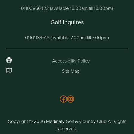
01103866422 (available 10.00am till 10.00pm)
Golf Inquires
01101134518 (available 7.00am till 7.00pm)
Accessibility Policy
Site Map
Follow us on Facebook
Instagram
Copyright © 2026 Madinaty Golf & Country Club All Rights
Reserved.