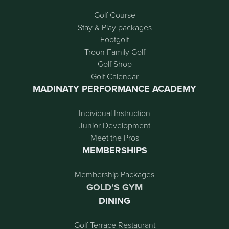
Golf Course
Stay & Play packages
Footgolf
Troon Family Golf
Golf Shop
Golf Calendar
MADINATY PERFORMANCE ACADEMY
Individual Instruction
Junior Development
Meet the Pros
MEMBERSHIPS
Membership Packages
GOLD’S GYM
DINING
Golf Terrace Restaurant