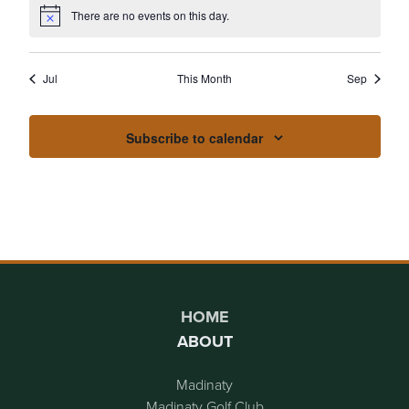
EVENTS
EVENTS
EVENTS
EVENTS
EVENTS
EVENTS
EVENT
There are no events on this day.
Notice
Jul
This Month
Sep
Subscribe to calendar
Page Footer
HOME
ABOUT
Madinaty
Madinaty Golf Club