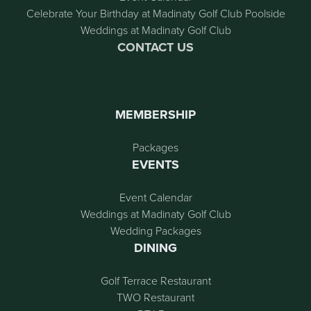
Celebrate Your Birthday at Madinaty Golf Club Poolside
Weddings at Madinaty Golf Club
CONTACT US
MEMBERSHIP
Packages
EVENTS
Event Calendar
Weddings at Madinaty Golf Club
Wedding Packages
DINING
Golf Terrace Restaurant
TWO Restaurant