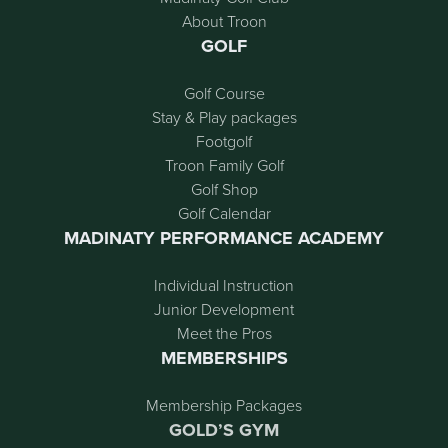
About Troon
GOLF
Golf Course
Stay & Play packages
Footgolf
Troon Family Golf
Golf Shop
Golf Calendar
MADINATY PERFORMANCE ACADEMY
Individual Instruction
Junior Development
Meet the Pros
MEMBERSHIPS
Membership Packages
GOLD’S GYM