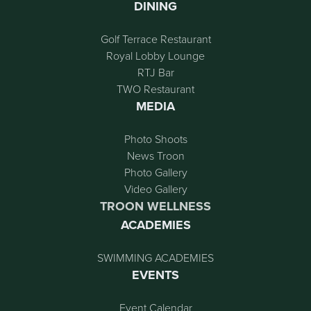
DINING
Golf Terrace Restaurant
Royal Lobby Lounge
RTJ Bar
TWO Restaurant
MEDIA
Photo Shoots
News Troon
Photo Gallery
Video Gallery
TROON WELLNESS
ACADEMIES
SWIMMING ACADEMIES
EVENTS
Event Calendar