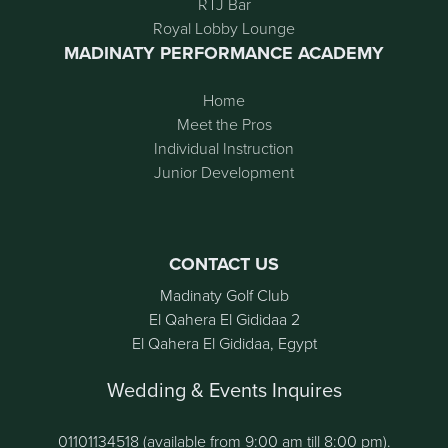
RTJ Bar
Royal Lobby Lounge
MADINATY PERFORMANCE ACADEMY
Home
Meet the Pros
Individual Instruction
Junior Development
CONTACT US
Madinaty Golf Club
El Qahera El Gididaa 2
El Qahera El Gididaa, Egypt
Wedding & Events Inquires
01101134518 (available from 9:00 am till 8:00 pm).