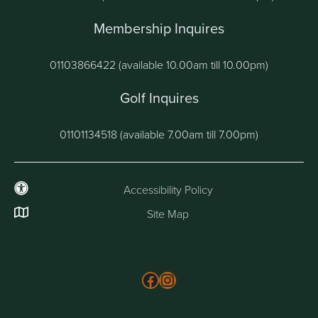
Membership Inquires
01103866422 (available 10.00am till 10.00pm)
Golf Inquires
01101134518 (available 7.00am till 7.00pm)
Accessibility Policy
Site Map
Follow us on Facebook
Instagram