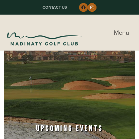
Skip to primary navigation
Skip to main content
Skip to primary sidebar
Follow us on Faceboo
Instagram
CONTACT US
Madinaty Golf & Country Club
Menu
UPCOMING EVENTS