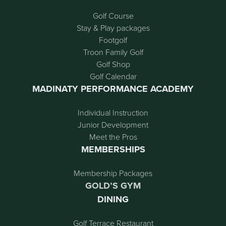
Golf Course
Stay & Play packages
Footgolf
Troon Family Golf
Golf Shop
Golf Calendar
MADINATY PERFORMANCE ACADEMY
Individual Instruction
Junior Development
Meet the Pros
MEMBERSHIPS
Membership Packages
GOLD’S GYM
DINING
Golf Terrace Restaurant