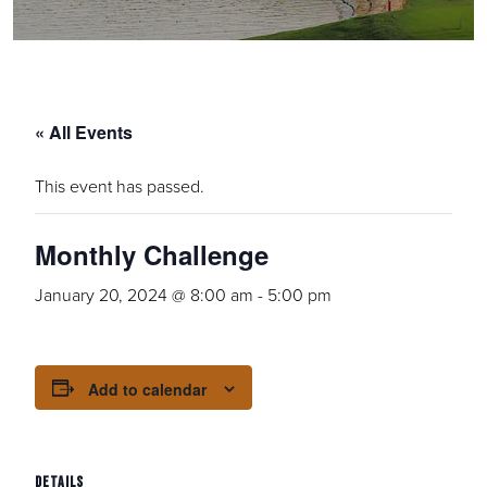
« All Events
This event has passed.
Monthly Challenge
January 20, 2024 @ 8:00 am
-
5:00 pm
Add to calendar
DETAILS