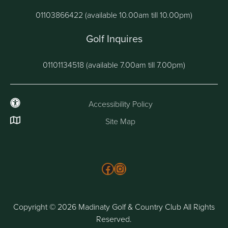
01103866422 (available 10.00am till 10.00pm)
Golf Inquires
01101134518 (available 7.00am till 7.00pm)
Accessibility Policy
Site Map
Follow us on Facebook
Instagram
Copyright © 2026 Madinaty Golf & Country Club All Rights
Reserved.