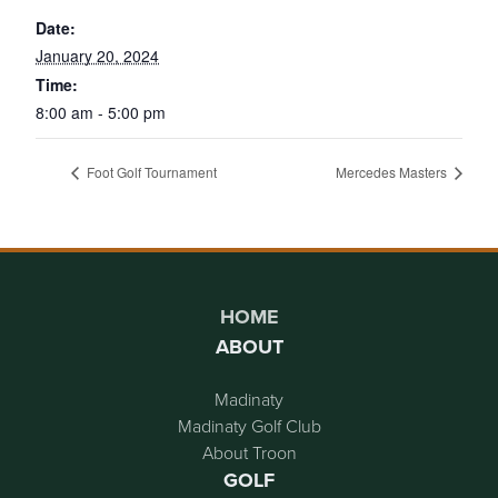
Date:
January 20, 2024
Time:
8:00 am - 5:00 pm
Foot Golf Tournament
Mercedes Masters
Page Footer
HOME
ABOUT
Madinaty
Madinaty Golf Club
About Troon
GOLF