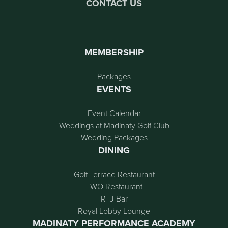
CONTACT US
MEMBERSHIP
Packages
EVENTS
Event Calendar
Weddings at Madinaty Golf Club
Wedding Packages
DINING
Golf Terrace Restaurant
TWO Restaurant
RTJ Bar
Royal Lobby Lounge
MADINATY PERFORMANCE ACADEMY