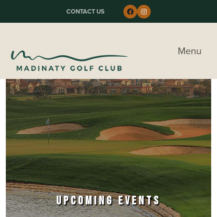
Skip to primary navigation
Skip to main content
Skip to primary sidebar
Follow us on Faceboo
Instagram
CONTACT US
Madinaty Golf & Country Club
Menu
UPCOMING EVENTS