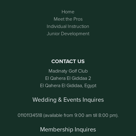
Home
Meet the Pros
Individual Instruction
Junior Development
CONTACT US
Madinaty Golf Club
El Qahera El Gididaa 2
El Qahera El Gididaa, Egypt
Wedding & Events Inquires
01101134518 (available from 9:00 am till 8:00 pm).
Membership Inquires