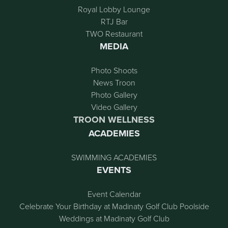
Royal Lobby Lounge
RTJ Bar
TWO Restaurant
MEDIA
Photo Shoots
News Troon
Photo Gallery
Video Gallery
TROON WELLNESS
ACADEMIES
SWIMMING ACADEMIES
EVENTS
Event Calendar
Celebrate Your Birthday at Madinaty Golf Club Poolside
Weddings at Madinaty Golf Club