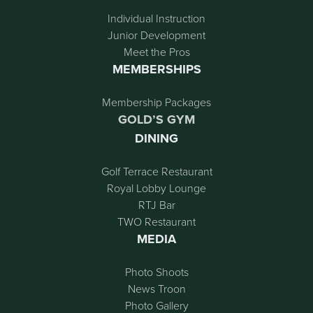
Individual Instruction
Junior Development
Meet the Pros
MEMBERSHIPS
Membership Packages
GOLD’S GYM
DINING
Golf Terrace Restaurant
Royal Lobby Lounge
RTJ Bar
TWO Restaurant
MEDIA
Photo Shoots
News Troon
Photo Gallery