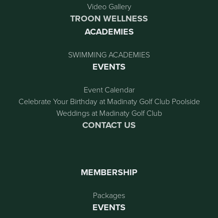
Video Gallery
TROON WELLNESS
ACADEMIES
SWIMMING ACADEMIES
EVENTS
Event Calendar
Celebrate Your Birthday at Madinaty Golf Club Poolside
Weddings at Madinaty Golf Club
CONTACT US
MEMBERSHIP
Packages
EVENTS