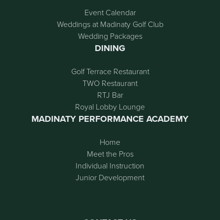
Event Calendar
Weddings at Madinaty Golf Club
Wedding Packages
DINING
Golf Terrace Restaurant
TWO Restaurant
RTJ Bar
Royal Lobby Lounge
MADINATY PERFORMANCE ACADEMY
Home
Meet the Pros
Individual Instruction
Junior Development