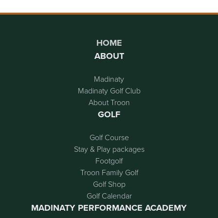
Page Footer
HOME
ABOUT
Madinaty
Madinaty Golf Club
About Troon
GOLF
Golf Course
Stay & Play packages
Footgolf
Troon Family Golf
Golf Shop
Golf Calendar
MADINATY PERFORMANCE ACADEMY