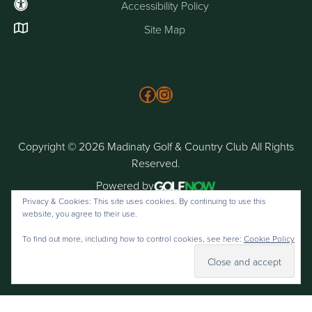
Accessibility Policy
Site Map
Follow us on Facebook
Instagram
Copyright © 2026 Madinaty Golf & Country Club All Rights
Reserved.
Powered by
Privacy & Cookies: This site uses cookies. By continuing to use this
website, you agree to their use.
To find out more, including how to control cookies, see here:
Cookie Policy