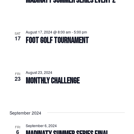
MADINATY SUMMER SERIES EVENT 2
August 17, 2024 @ 8:00 am
-
5:00 pm
SAT
17
FOOT GOLF TOURNAMENT
August 23, 2024
FRI
23
MONTHLY CHALLENGE
September 2024
September 6, 2024
FRI
6