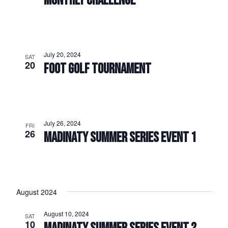
MONTHLY CHALLENGE
July 20, 2024
SAT
20
FOOT GOLF TOURNAMENT
July 26, 2024
FRI
26
MADINATY SUMMER SERIES EVENT 1
August 2024
August 10, 2024
SAT
10