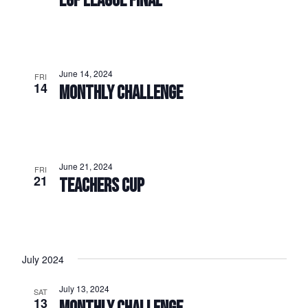
EGF LEAGUE FINAL
June 14, 2024
FRI
14
MONTHLY CHALLENGE
June 21, 2024
FRI
21
TEACHERS CUP
July 2024
July 13, 2024
SAT
13