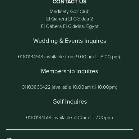
CONTACT US
Madinaty Golf Club
El Qahera El Gididaa 2
El Qahera El Gididaa, Egypt
Wedding & Events Inquires
01101134518 (available from 9:00 am till 8:00 pm).
Membership Inquires
01103866422 (available 10.00am till 10.00pm)
Golf Inquires
01101134518 (available 7.00am till 7.00pm)