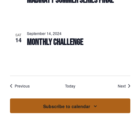
MADINATY SUMMER SERIES FINAL
September 14, 2024
SAT
14
MONTHLY CHALLENGE
Events
Events
Previous
Today
Next
Subscribe to calendar