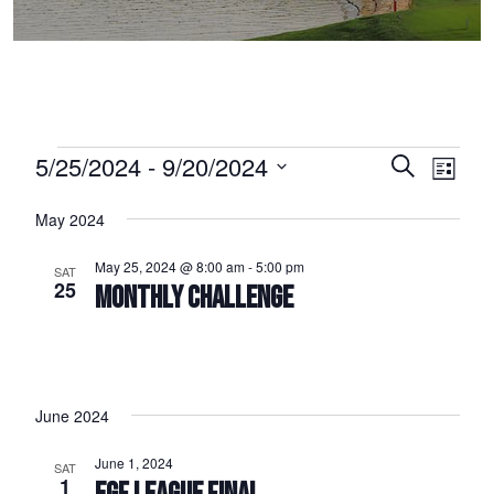
Events
5/25/2024
 - 
9/20/2024
Events
Event
Search
List
Select
Views
Search
May 2024
date.
Naviga
and
May 25, 2024 @ 8:00 am
-
5:00 pm
SAT
Views
25
MONTHLY CHALLENGE
Navigation
June 2024
June 1, 2024
SAT
1