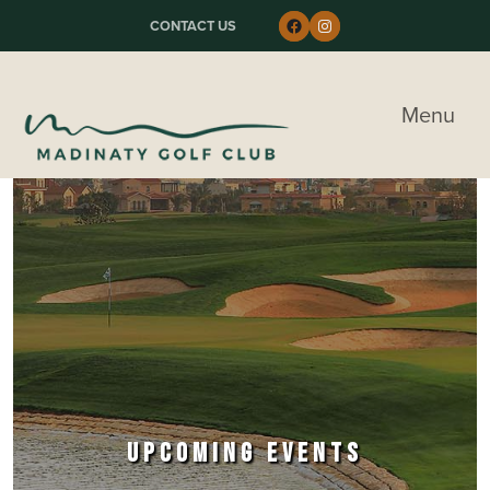
Skip to primary navigation
Skip to main content
Skip to primary sidebar
Follow us on Faceboo
Instagram
CONTACT US
Madinaty Golf & Country Club
Menu
UPCOMING EVENTS